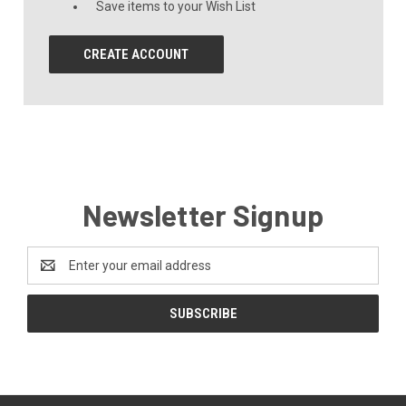
Save items to your Wish List
CREATE ACCOUNT
Newsletter Signup
Email
Address