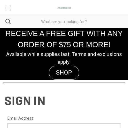
RECEIVE A FREE GIFT WITH ANY
ORDER OF $75 OR MORE!
Available while supplies last. Terms and exclusions
apply.
SHOP
SIGN IN
Email Address: