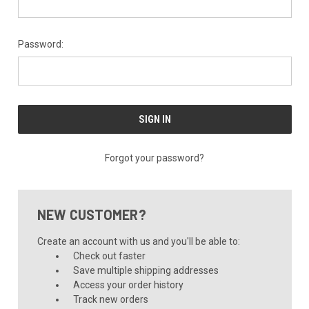
Password:
Forgot your password?
NEW CUSTOMER?
Create an account with us and you'll be able to:
Check out faster
Save multiple shipping addresses
Access your order history
Track new orders