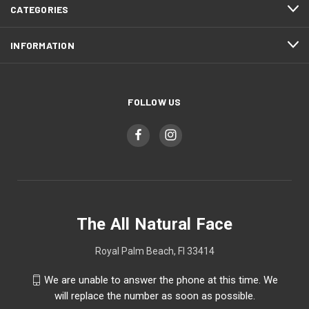
CATEGORIES
INFORMATION
FOLLOW US
The All Natural Face
Royal Palm Beach, Fl 33414
We are unable to answer the phone at this time. We
will replace the number as soon as possible.