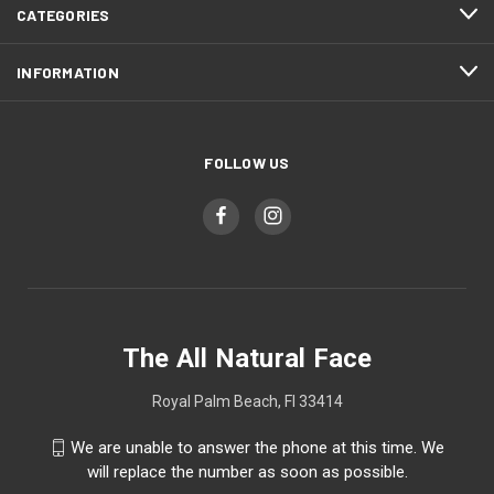
CATEGORIES
INFORMATION
FOLLOW US
The All Natural Face
Royal Palm Beach, Fl 33414
We are unable to answer the phone at this time. We
will replace the number as soon as possible.