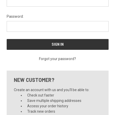
Password:
Forgot your password?
NEW CUSTOMER?
Create an account with us and you'll be able to:
Check out faster
Save multiple shipping addresses
Access your order history
Track new orders