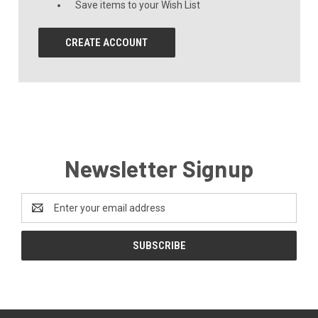
Save items to your Wish List
CREATE ACCOUNT
Newsletter Signup
Email
Address