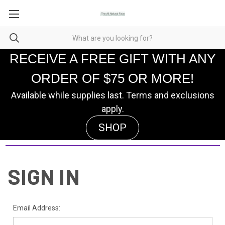
RECEIVE A FREE GIFT WITH ANY
ORDER OF $75 OR MORE!
Available while supplies last. Terms and exclusions
apply.
SHOP
SIGN IN
Email Address: